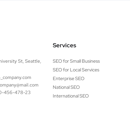
Services
iversity St, Seattle,
SEO for Small Business
SEO for Local Services
_company.com
Enterprise SEO
ompany@mail.com
National SEO
0-456-478-23
International SEO