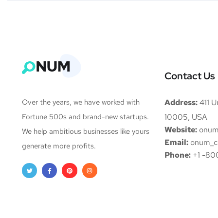
Contact Us
Over the years, we have worked with
Address:
411 Un
Fortune 500s and brand-new startups.
10005, USA
Website:
onum
We help ambitious businesses like yours
Email:
onum_c
generate more profits.
Phone:
+1 -80