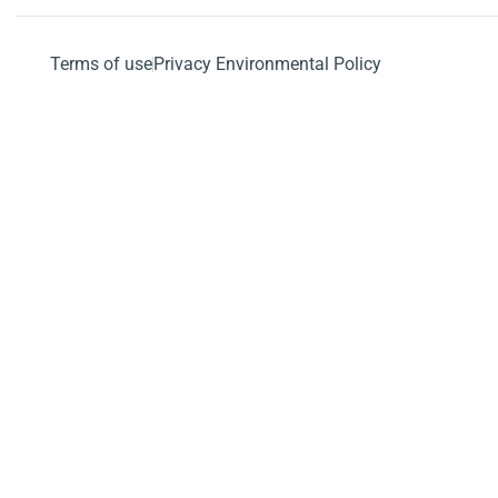
Terms of use
Privacy Environmental Policy