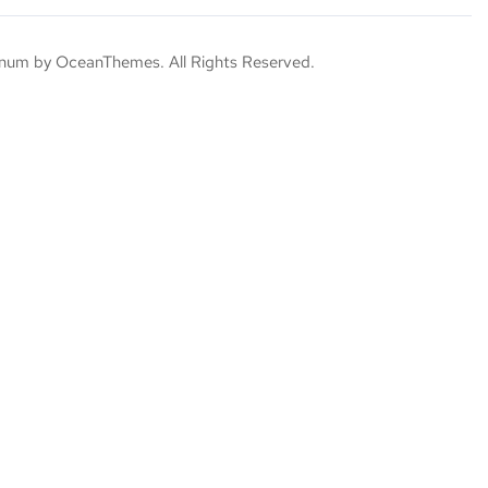
um by OceanThemes. All Rights Reserved.