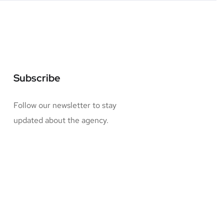
Subscribe
Follow our newsletter to stay
updated about the agency.