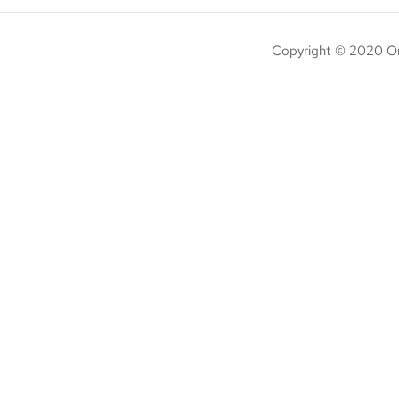
Copyright © 2020 On